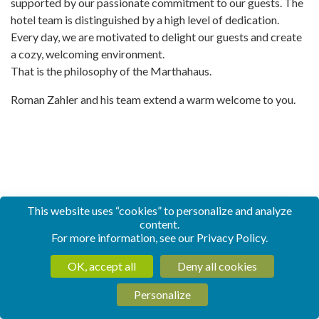
supported by our passionate commitment to our guests. The
hotel team is distinguished by a high level of dedication.
Every day, we are motivated to delight our guests and create
a cozy, welcoming environment.
That is the philosophy of the Marthahaus.
Roman Zahler and his team extend a warm welcome to you.
This website uses “cookies” to personalize and analyze
content.
For more information, see our
Privacy Policy
.
OK, accept all
Deny all cookies
Personalize