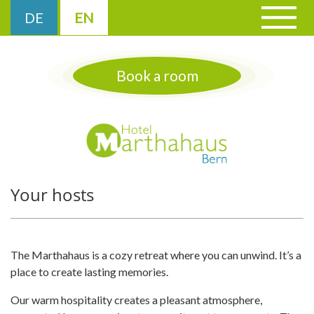
Cookies management panel
DE
EN
▼
Book a room
▼
▼
Your hosts
The Marthahaus is a cozy retreat where you can unwind. It’s a
place to create lasting memories.
Our warm hospitality creates a pleasant atmosphere,